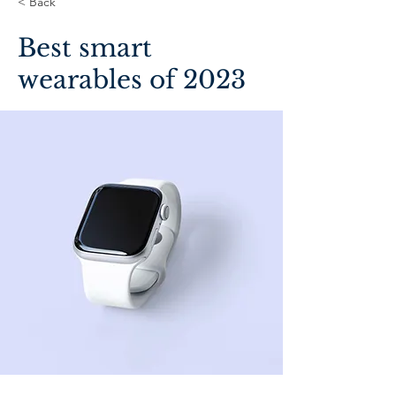
< Back
Best smart
wearables of 2023