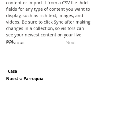
content or import it from a CSV file. Add 
fields for any type of content you want to 
display, such as rich text, images, and 
videos. Be sure to click Sync after making 
changes in a collection, so visitors can 
see your newest content on your live 
site. 
Previous
Next
Casa
Nuestra Parroquia
¡Bienvenido!
Historia
Misión
Tiempos de Misas
Ubicación y Direcciones
Boletines
Personal
Nuestra
Escuela