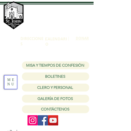
Iglesia católica
de San José
1150 W Holt Ave Pomona, CA 91768
|
DONAR
DIRECCIONE
|
CALENDARI
S
O
MISA Y TIEMPOS DE CONFESIÓN
BOLETINES
ME
NU
CLERO Y PERSONAL
GALERÍA DE FOTOS
CONTÁCTENOS