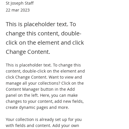
St Joseph Staff
22 mar 2023
This is placeholder text. To
change this content, double-
click on the element and click
Change Content.
This is placeholder text. To change this 
content, double-click on the element and 
click Change Content. Want to view and 
manage all your collections? Click on the 
Content Manager button in the Add 
panel on the left. Here, you can make 
changes to your content, add new fields, 
create dynamic pages and more.
Your collection is already set up for you 
with fields and content. Add your own 