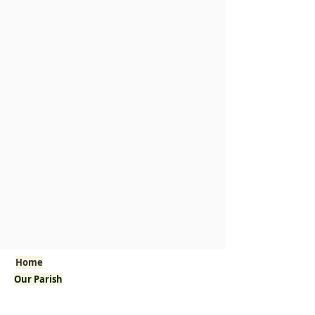
Home
Our Parish
Welcome!
Pastor's Corner