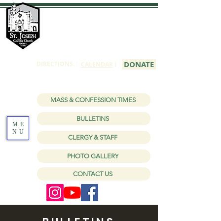
St Joseph
Catholic Church
1150 W Holt Ave, Pomona, CA 91768
|
DONATE
DIRECTIONS
|
CALENDAR
MASS & CONFESSION TIMES
BULLETINS
ME
NU
CLERGY & STAFF
PHOTO GALLERY
CONTACT US