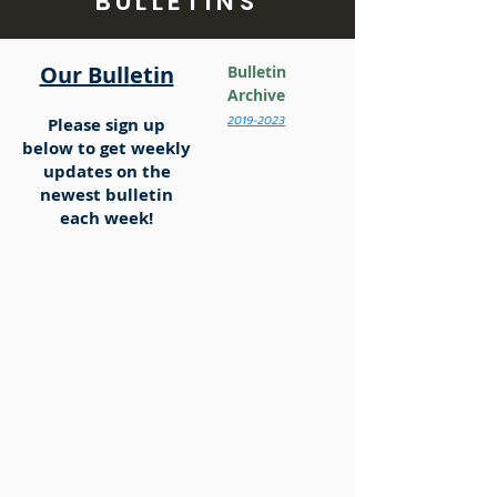
BULLETINS
Our Bull
etin
Bulletin
Archive
2019-2
023
Please sign up
below
to get weekly
updates on the
newest bulletin
each week!