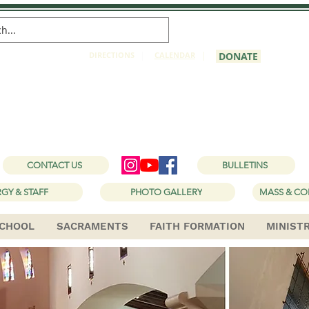
DIRECTIONS
|
CALENDAR
|
DONATE
 Joseph Catholic Ch
1150 W Holt Ave, Pomona, CA 91768
CONTACT US
BULLETINS
GY & STAFF
PHOTO GALLERY
MASS & CO
CHOOL
SACRAMENTS
FAITH FORMATION
MINIST