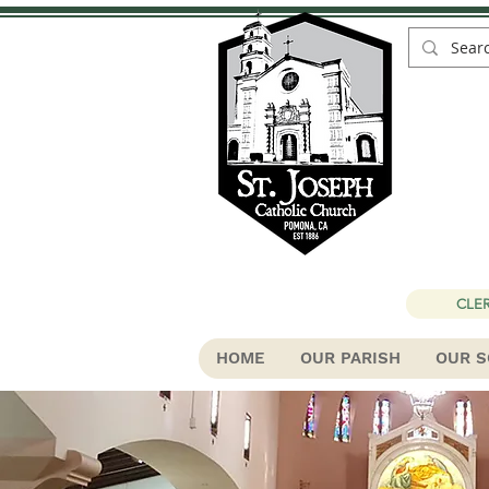
St
CLER
HOME
OUR PARISH
OUR S