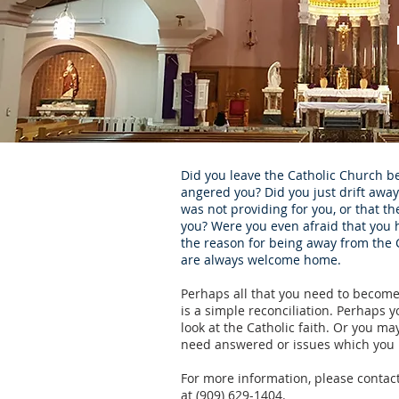
Did you leave the Catholic Church 
angered you? Did you just drift away
was not providing for you, or that 
you? Were you even afraid that you 
the reason for being away from the
are always welcome home.
Perhaps all that you need to become
is a simple reconciliation. Perhaps y
look at the Catholic faith. Or you ma
need answered or issues which you 
For more information, please contact
at (909) 629-1404.