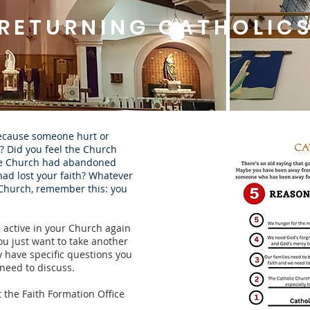
RETURNING CATHOLIC
because someone hurt or
? Did you feel the Church
the Church had abandoned
had lost your faith? Whatever
 Church, remember this: you
 active in your Church again
ou just want to take another
y have specific questions you
need to discuss.
 the Faith Formation Office