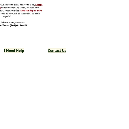
I Need Help
Contact Us
Returning Catholics
Last Rites
Planning a Funeral
Planning a Wedding
Safeguard the Children
Mass Intentions
Requesting Prayers
Local Partners
Resources & Links