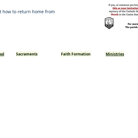
t how to return home from
ool
Sacraments
Faith Formation
Ministries
Baptism
Youth Ministry
Reconciliation
Adults
Eucharist
Confirmation
Matrimony
Anointing of the Sick
Holy Orders
Becoming Catholic - RCIC/RCIA
St. Joseph Catholic Church
1150 W Holt Ave, Pomona, CA 91768