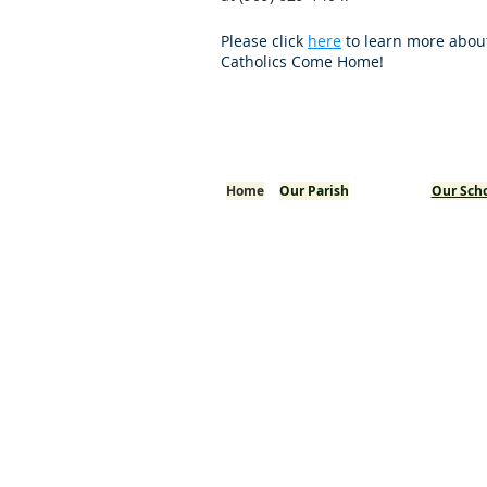
Please click
here
to learn more abou
Catholics Come Home!
Home
Our Parish
Our Sch
Welcome!
Pastor's Corner
History
Mission
Arab American Community
Mass / Confession Times
I'm New
Bulletins
Staff