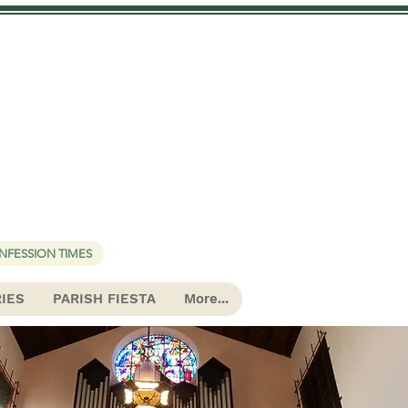
urch
NFESSION TIMES
RIES
PARISH FIESTA
More...