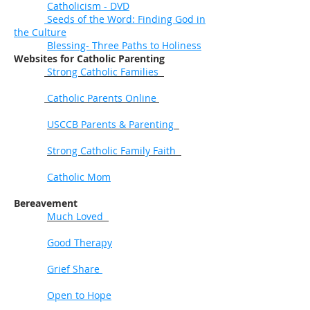
Catholicism - DVD
Seeds of the Word: Finding God in
the Culture
Blessing- Three Paths to Holiness
Websites for Catholic Parenting
Strong Catholic Families
Catholic Parents Online
USCCB Parents & Parenting
Strong Catholic Family Faith
Catholic Mom
Bereavement
Much Loved
Good Therapy
Grief Share
Open to Hope