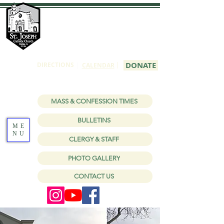
St Joseph
Catholic Church
1150 W Holt Ave, Pomona, CA 91768
|
DONATE
DIRECTIONS
|
CALENDAR
MASS & CONFESSION TIMES
BULLETINS
ME
NU
CLERGY & STAFF
PHOTO GALLERY
CONTACT US