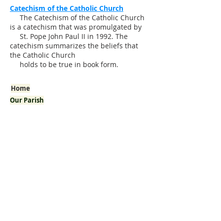
Catechism of the Catholic Church
The Catechism of the Catholic Church
is a catechism that was promulgated by
St. Pope John Paul II in 1992. The
catechism summarizes the beliefs that
the Catholic Church
holds to be true in book form.
Home
Our Parish
Welcome!
Pastor's Corner
History
Mission
Arab American Community
Mass / Confession Times
I'm New
Bulletins
Staff
Our School
Sacraments