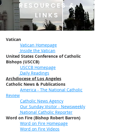
RESOURCES &
LINKS
Vatican
Vatican Homepage
Inside the Vatican
United States Conference of Catholic
Bishops (USCCB)
USCCB Homepage
Daily Readings
Archdiocese of Los Angeles
Catholic News & Publications
America - The National Catholic
Review
Catholic News Agency
Our Sunday Visitor - Newsweekly
National Catholic Reporter
Word on Fire (Bishop Robert Barron)
Word on Fire Homepage
Word on Fire Videos